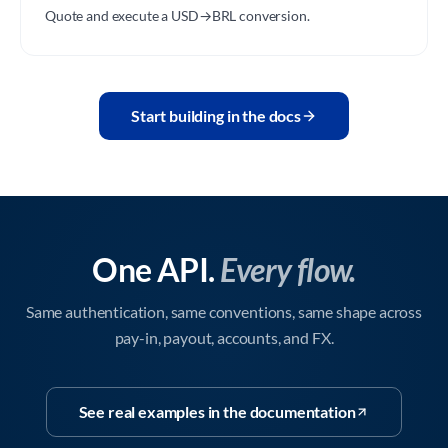
Quote and execute a USD→BRL conversion.
Start building in the docs
One API.
Every flow.
Same authentication, same conventions, same shape across
pay-in, payout, accounts, and FX.
See real examples in the documentation