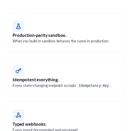
Production-parity sandbox.
What you build in sandbox behaves the same in production.
Idempotent everything.
Every state-changing endpoint accepts
.
Idempotency-Key
Typed webhooks.
Every event documented and versioned.