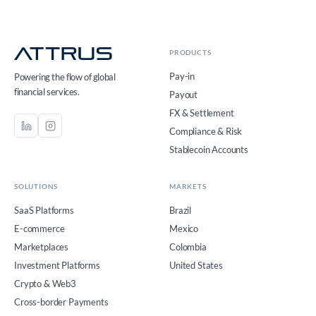
PRODUCTS
Pay-in
Powering the flow of global
financial services.
Payout
FX & Settlement
Compliance & Risk
Stablecoin Accounts
SOLUTIONS
MARKETS
SaaS Platforms
Brazil
E-commerce
Mexico
Marketplaces
Colombia
Investment Platforms
United States
Crypto & Web3
Cross-border Payments