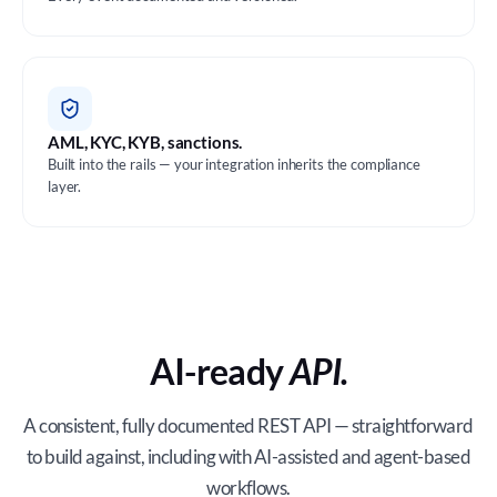
AML, KYC, KYB, sanctions.
Built into the rails — your integration inherits the compliance
layer.
AI-ready
API.
A consistent, fully documented REST API — straightforward
to build against, including with AI-assisted and agent-based
workflows.