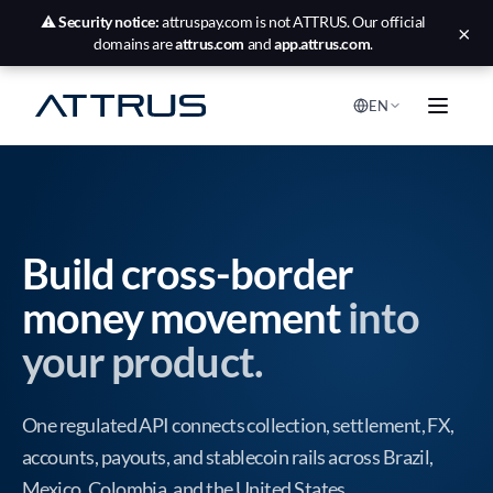
⚠️
Security notice:
attruspay.com is not ATTRUS. Our official
×
domains are
attrus.com
and
app.attrus.com
.
EN
Build cross-border
money movement
into
your product.
One regulated API connects collection, settlement, FX,
accounts, payouts, and stablecoin rails across Brazil,
Mexico, Colombia, and the United States.