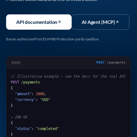
API documentation
AI Agent (MCP)
Bacen-authorized
FinCEN MSB
Production-parity sandbox
POST
/payments
// Illustrative example — see the docs for the real API
POST
/payments
{

"amount"
: 
1000
,

"currency"
: 
"USD"
}

→ 200 OK
{

"status"
: 
"completed"
}