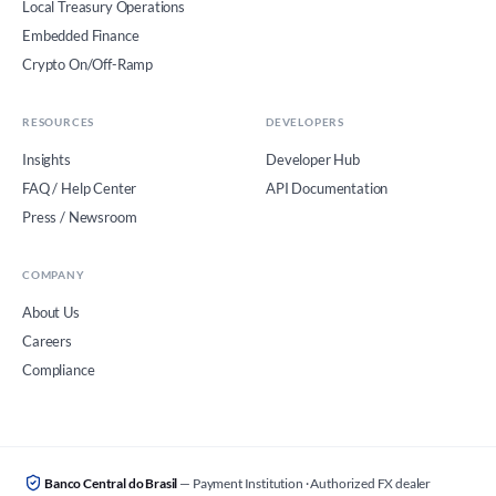
Local Treasury Operations
Embedded Finance
Crypto On/Off-Ramp
RESOURCES
DEVELOPERS
Insights
Developer Hub
FAQ / Help Center
API Documentation
Press / Newsroom
COMPANY
About Us
Careers
Compliance
Banco Central do Brasil
— Payment Institution · Authorized FX dealer