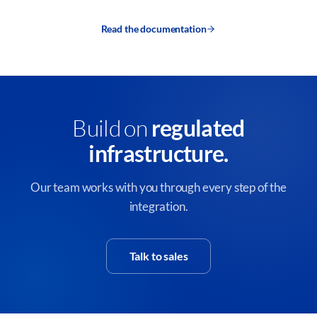
Read the documentation
Build on
regulated
infrastructure.
Our team works with you through every step of the
integration.
Talk to sales