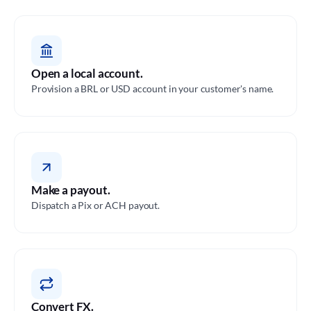
Open a local account.
Provision a BRL or USD account in your customer's name.
Make a payout.
Dispatch a Pix or ACH payout.
Convert FX.