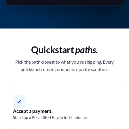
Quickstart
paths.
Pick the path closest to what you're shipping. Every
quickstart runs in production-parity sandbox.
Accept a payment.
Stand up a Pix or SPEI Pay-in in 15 minutes.