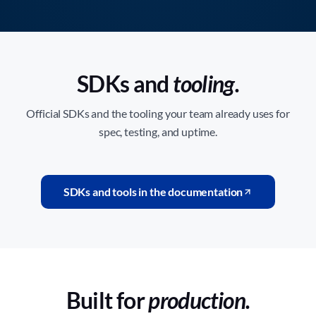
SDKs and
tooling.
Official SDKs and the tooling your team already uses for
spec, testing, and uptime.
SDKs and tools in the documentation
Built for
production.