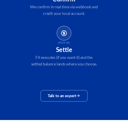
We confirm in real time via webhook and
credit your local account.
STEP 04
Settle
FX executes (if you want it) and the
settled balance lands where you choose.
Talk to an expert