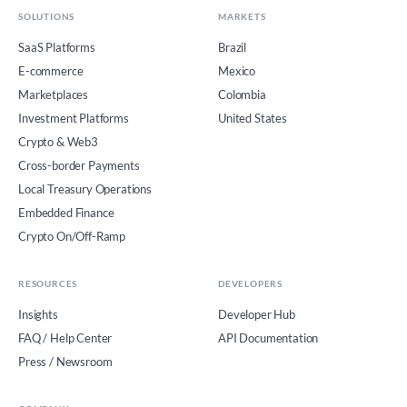
SOLUTIONS
MARKETS
SaaS Platforms
Brazil
E-commerce
Mexico
Marketplaces
Colombia
Investment Platforms
United States
Crypto & Web3
Cross-border Payments
Local Treasury Operations
Embedded Finance
Crypto On/Off-Ramp
RESOURCES
DEVELOPERS
Insights
Developer Hub
FAQ / Help Center
API Documentation
Press / Newsroom