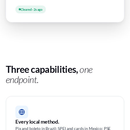
Cleared · 2s ago
Three capabilities,
one
endpoint.
Every local method.
Pix and boleto in Brazil; SPEI and cards in Mexico; PSE