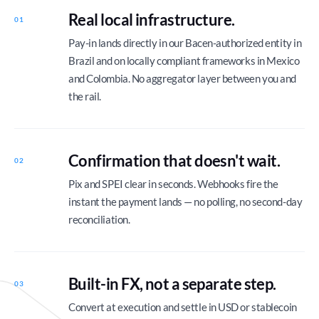
Real local infrastructure.
01
Pay-in lands directly in our Bacen-authorized entity in
Brazil and on locally compliant frameworks in Mexico
and Colombia. No aggregator layer between you and
the rail.
Confirmation that doesn't wait.
02
Pix and SPEI clear in seconds. Webhooks fire the
instant the payment lands — no polling, no second-day
reconciliation.
Built-in FX, not a separate step.
03
Convert at execution and settle in USD or stablecoin