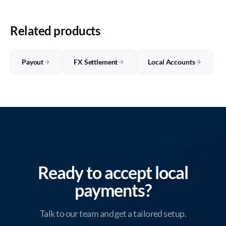
Related products
Payout
FX Settlement
Local Accounts
Ready to accept local
payments?
Talk to our team and get a tailored setup.