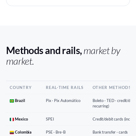
Methods and rails,
market by
market.
COUNTRY
REAL-TIME RAILS
OTHER METHODS
Brazil
Pix · Pix Automático
Boleto · TED · credit/debit
recurring)
Mexico
SPEI
Credit/debit cards (incl. r
Colombia
PSE · Bre-B
Bank transfer · cards