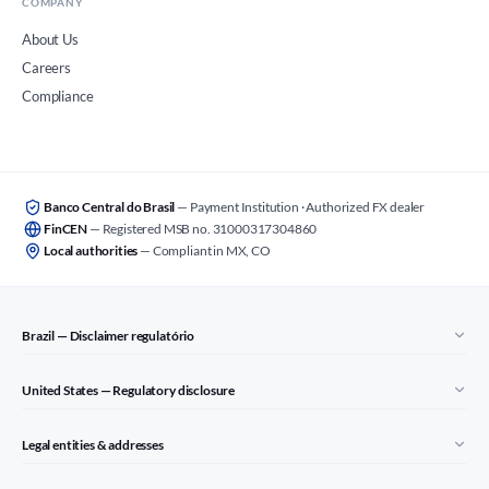
COMPANY
About Us
Careers
Compliance
Banco Central do Brasil
— Payment Institution · Authorized FX dealer
FinCEN
— Registered MSB no. 31000317304860
Local authorities
— Compliant in MX, CO
Brazil — Disclaimer regulatório
United States — Regulatory disclosure
Legal entities & addresses