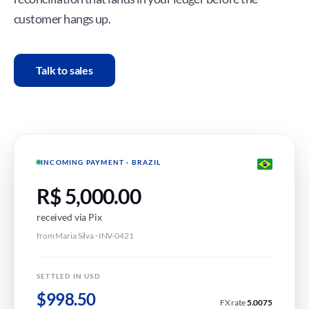
customer hangs up.
Talk to sales
INCOMING PAYMENT · BRAZIL
R$ 5,000.00
received via Pix
from Maria Silva · INV-0421
SETTLED IN USD
$998.50
FX rate
5.0075