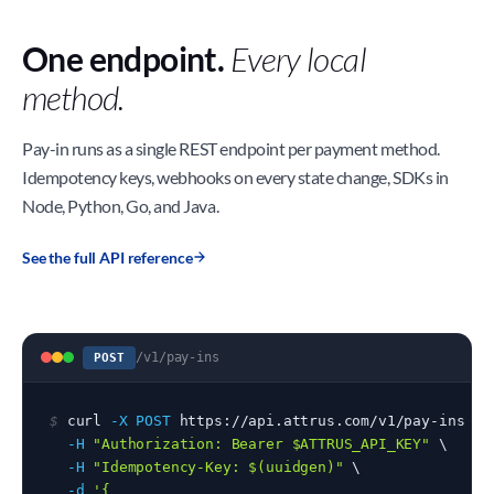
One endpoint.
Every local
method.
Pay-in runs as a single REST endpoint per payment method.
Idempotency keys, webhooks on every state change, SDKs in
Node, Python, Go, and Java.
See the full API reference
/v1/pay-ins
POST
$
 curl 
-X POST
 https://api.attrus.com/v1/pay-ins \

-H
"Authorization: Bearer $ATTRUS_API_KEY"
 \

-H
"Idempotency-Key: $(uuidgen)"
 \

-d
'{
