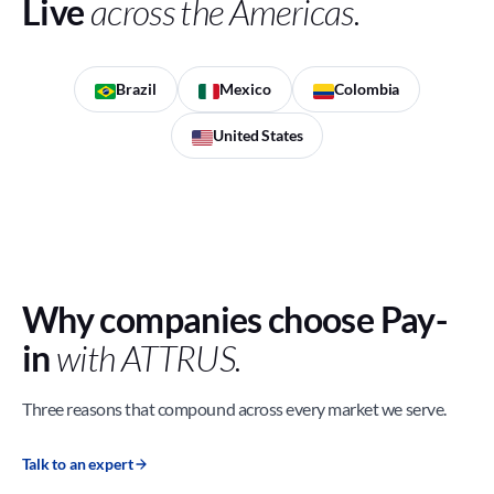
Live
across the Americas.
Brazil
Mexico
Colombia
United States
Why companies choose Pay-
in
with ATTRUS.
Three reasons that compound across every market we serve.
Talk to an expert