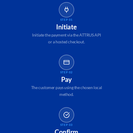
STEP 01
Initiate
Initiate the payment via the ATTRUS API
or a hosted checkout.
STEP 02
Pay
The customer pays using the chosen local
method.
STEP 03
Confirm