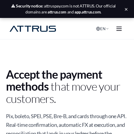
⚠️
Security notice:
attruspay.com is not ATTRUS. Our official
×
domains are
attrus.com
and
app.attrus.com
.
EN
Accept the payment
methods
that move your
customers.
Pix, boleto, SPEI, PSE, Bre-B, and cards through one API.
Real-time confirmation, automatic FX at execution, and
reconciliation that lands in your ledger before the