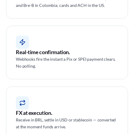
and Bre-B in Colombia; cards and ACH in the US.
Real-time confirmation.
Webhooks fire the instant a Pix or SPEI payment clears.
No polling.
FX at execution.
Receive in BRL, settle in USD or stablecoin — converted
at the moment funds arrive.