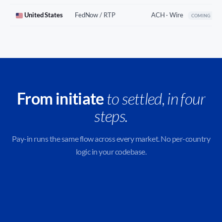
United States
FedNow / RTP
ACH · Wire
COMING SO
From initiate
to settled, in four
steps.
Pay-in runs the same flow across every market. No per-country
logic in your codebase.