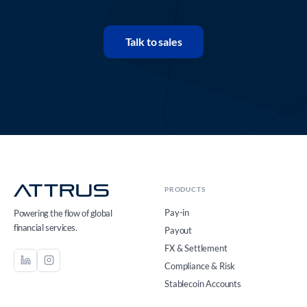
Talk to sales
PRODUCTS
Pay-in
Powering the flow of global
financial services.
Payout
FX & Settlement
Compliance & Risk
Stablecoin Accounts