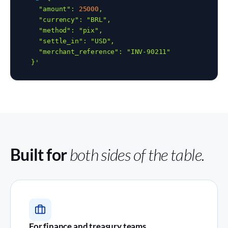
    "amount": 
25000
,

    "currency": "BRL",

    "method": "pix",

    "settle_in": "USD",

    "merchant_reference": "INV-90211"

  }'
Built for
both sides of the table.
For finance and treasury teams.