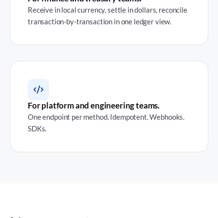
Receive in local currency, settle in dollars, reconcile
transaction-by-transaction in one ledger view.
For platform and engineering teams.
One endpoint per method. Idempotent. Webhooks.
SDKs.