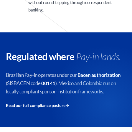
without round-tripping through correspondent
banking.
Regulated where
Pay-in lands.
Brazilian Pay-in operates under our
Bacen authorization
(SISBACEN code
00141
). Mexico and Colombia run on
locally compliant sponsor-institution frameworks.
Read our full compliance posture