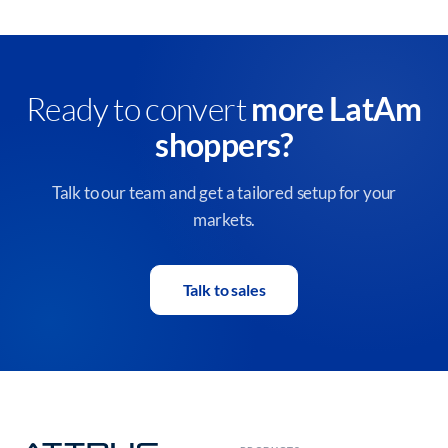
Ready to convert
more LatAm
shoppers?
Talk to our team and get a tailored setup for your
markets.
Talk to sales