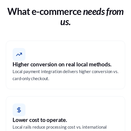
What e-commerce
needs from
us.
Higher conversion on real local methods.
Local payment integration delivers higher conversion vs.
card-only checkout.
Lower cost to operate.
Local rails reduce processing cost vs. international