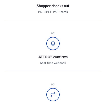
Shopper checks out
Pix · SPEI · PSE · cards
02
ATTRUS confirms
Real-time webhook
03