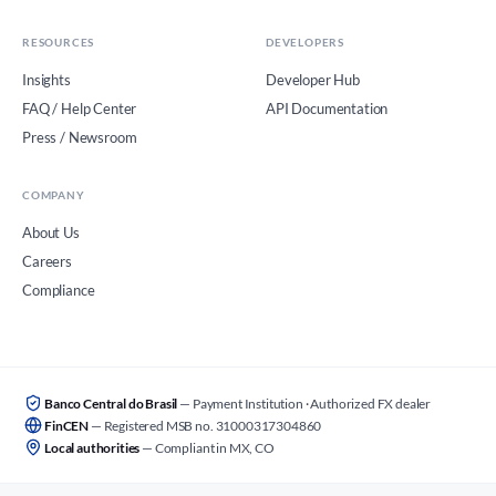
RESOURCES
DEVELOPERS
Insights
Developer Hub
FAQ / Help Center
API Documentation
Press / Newsroom
COMPANY
About Us
Careers
Compliance
Banco Central do Brasil
— Payment Institution · Authorized FX dealer
FinCEN
— Registered MSB no. 31000317304860
Local authorities
— Compliant in MX, CO