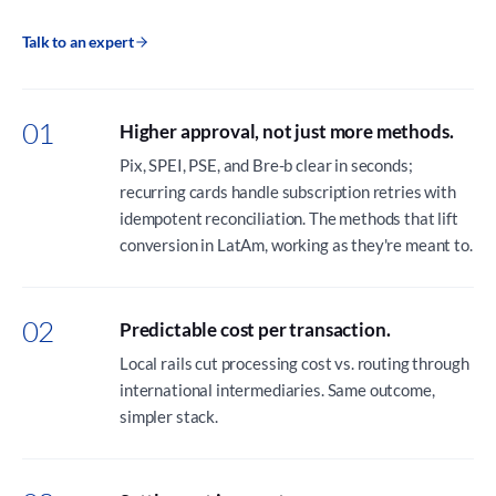
Talk to an expert
01
Higher approval, not just more methods.
Pix, SPEI, PSE, and Bre-b clear in seconds;
recurring cards handle subscription retries with
idempotent reconciliation. The methods that lift
conversion in LatAm, working as they're meant to.
02
Predictable cost per transaction.
Local rails cut processing cost vs. routing through
international intermediaries. Same outcome,
simpler stack.