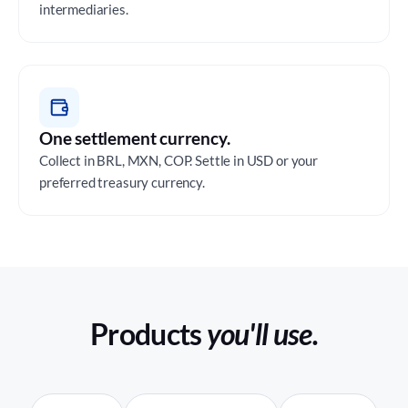
intermediaries.
One settlement currency.
Collect in BRL, MXN, COP. Settle in USD or your
preferred treasury currency.
Products
you'll use.