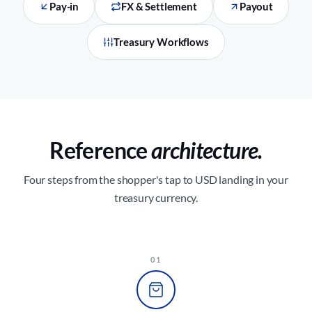
Pay-in
FX & Settlement
Payout
Treasury Workflows
Reference
architecture.
Four steps from the shopper's tap to USD landing in your
treasury currency.
01