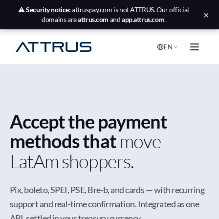
⚠️
Security notice:
attruspay.com is not ATTRUS. Our official
×
domains are
attrus.com
and
app.attrus.com
.
EN
Accept the payment
methods that
move
LatAm shoppers.
Pix, boleto, SPEI, PSE, Bre-b, and cards — with recurring
support and real-time confirmation. Integrated as one
API, settled in your treasury currency.