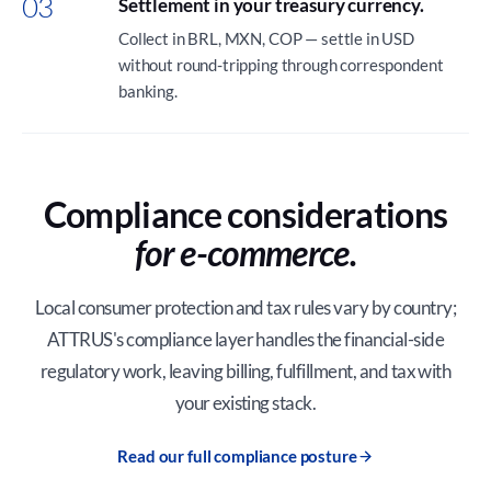
03
Settlement in your treasury currency.
Collect in BRL, MXN, COP — settle in USD
without round-tripping through correspondent
banking.
Compliance considerations
for e-commerce.
Local consumer protection and tax rules vary by country;
ATTRUS's compliance layer handles the financial-side
regulatory work, leaving billing, fulfillment, and tax with
your existing stack.
Read our full compliance posture