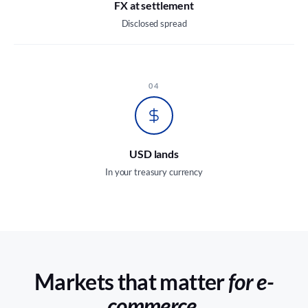
FX at settlement
Disclosed spread
04
USD lands
In your treasury currency
Markets that matter
for e-
commerce.