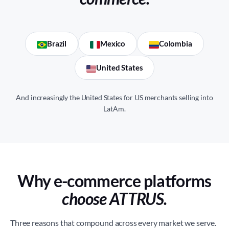
Brazil
Mexico
Colombia
United States
And increasingly the United States for US merchants selling into
LatAm.
Why e-commerce platforms
choose ATTRUS.
Three reasons that compound across every market we serve.