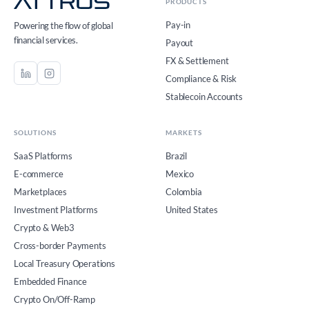
PRODUCTS
Pay-in
Powering the flow of global
financial services.
Payout
FX & Settlement
Compliance & Risk
Stablecoin Accounts
SOLUTIONS
MARKETS
SaaS Platforms
Brazil
E-commerce
Mexico
Marketplaces
Colombia
Investment Platforms
United States
Crypto & Web3
Cross-border Payments
Local Treasury Operations
Embedded Finance
Crypto On/Off-Ramp