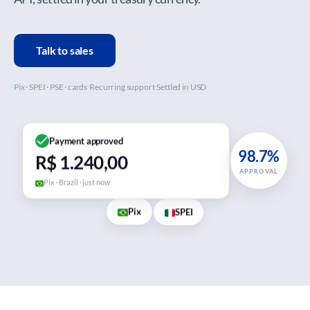
Talk to sales
Pix · SPEI · PSE · cards
Recurring support
Settled in USD
Payment approved
98.7%
R$ 1.240,00
APPROVAL
Pix · Brazil · just now
Pix
SPEI